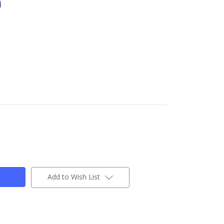
n
Add to Wish List