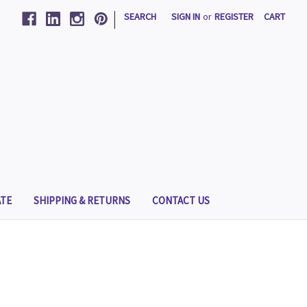
|
SEARCH
SIGN IN
or
REGISTER
CART
TE
SHIPPING & RETURNS
CONTACT US