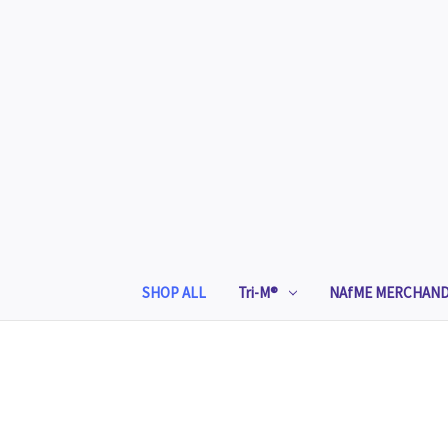
SHOP ALL
Tri-M®
NAfME MERCHAND