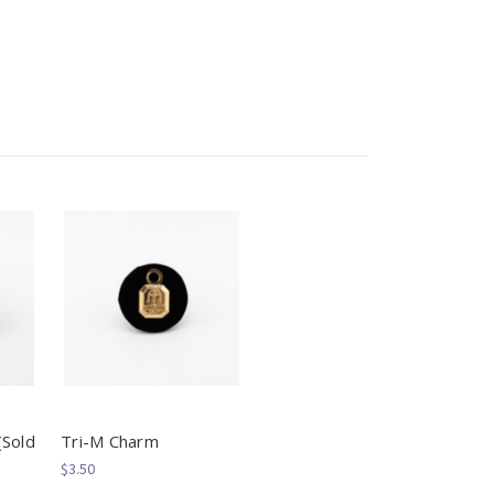
(Sold
Tri-M Charm
$3.50