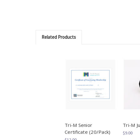
Related Products
Tri-M Senior
Tri-M Ju
Certificate (20/Pack)
$9.00
$12.00