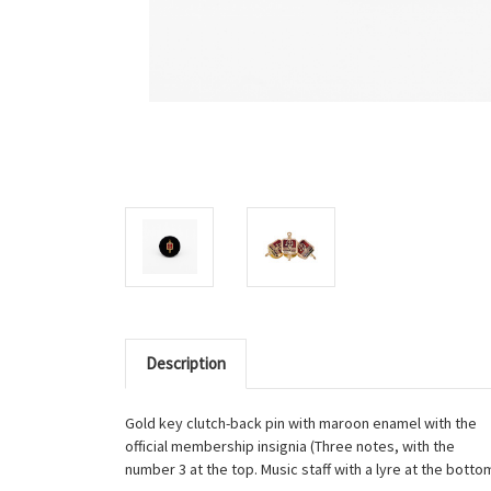
Description
Gold key clutch-back pin with maroon enamel with the
official membership insignia (Three notes, with the
number 3 at the top. Music staff with a lyre at the bottom