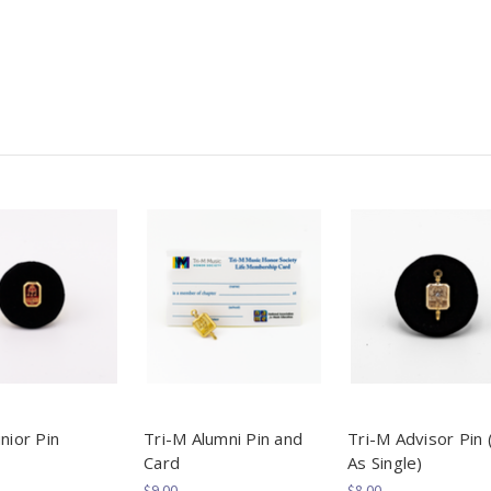
nior Pin
Tri-M Alumni Pin and
Tri-M Advisor Pin 
Card
As Single)
$9.00
$8.00