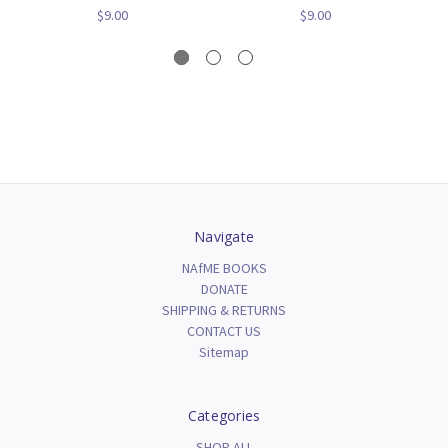
$9.00
$9.00
Navigate
NAfME BOOKS
DONATE
SHIPPING & RETURNS
CONTACT US
Sitemap
Categories
SHOP ALL