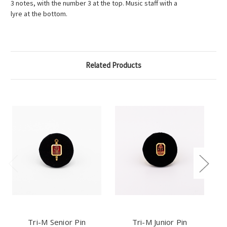
3 notes, with the number 3 at the top. Music staff with a
lyre at the bottom.
Related Products
Tri-M Senior Pin
Tri-M Junior Pin