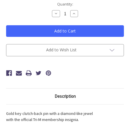
Current
Quantity:
Stock:
Decrease
Increase
Quantity
Quantity
of
of
Tri-
Tri-
M
M
Advisor
Advisor
Pin
Pin
(Sold
(Sold
As
As
Single)
Single)
Add to Wish List
Description
Gold key clutch-back pin with a diamond-like jewel
with the official Tri-M membership insignia.