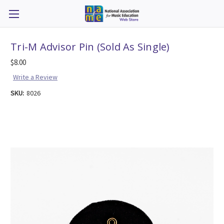
Tri-M Advisor Pin (Sold As Single)
$8.00
Write a Review
SKU:
8026