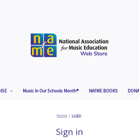
ISE
Music In Our Schools Month®
NAfME BOOKS
DONA
Home
Login
Sign in