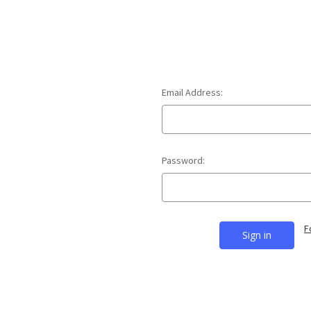
Email Address:
Password:
F