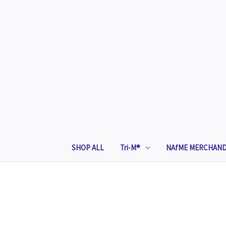
SHOP ALL
Tri-M®
NAfME MERCHAND