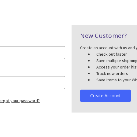
New Customer?
Create an account with us and y
Check out faster
Save multiple shippi
Access your order his
Track new orders
Save items to your Wis
Create Account
orgot your password?