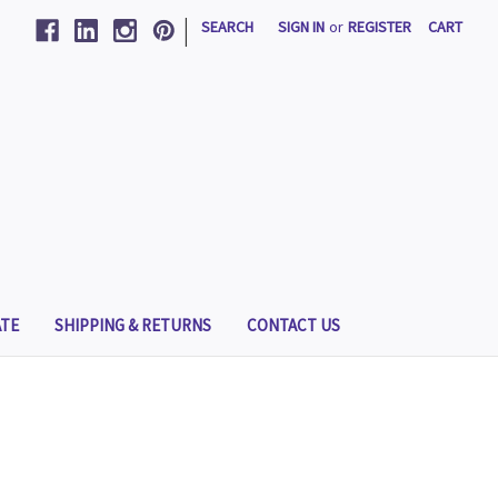
|
SEARCH
SIGN IN
or
REGISTER
CART
TE
SHIPPING & RETURNS
CONTACT US