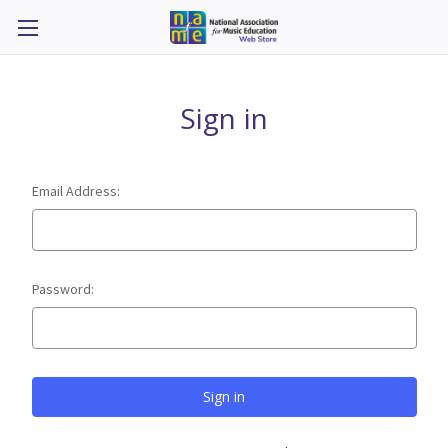
Sign in
Email Address:
Password: