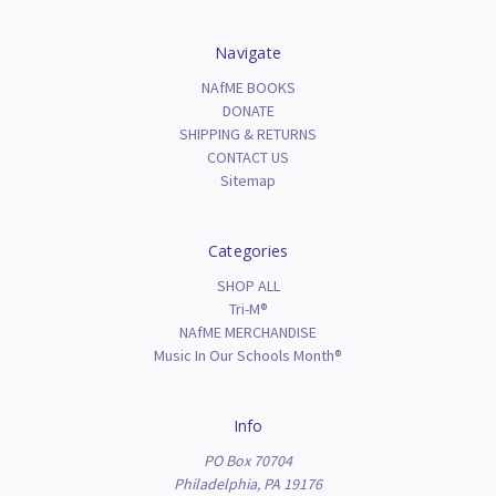
Navigate
NAfME BOOKS
DONATE
SHIPPING & RETURNS
CONTACT US
Sitemap
Categories
SHOP ALL
Tri-M®
NAfME MERCHANDISE
Music In Our Schools Month®
Info
PO Box 70704
Philadelphia, PA 19176