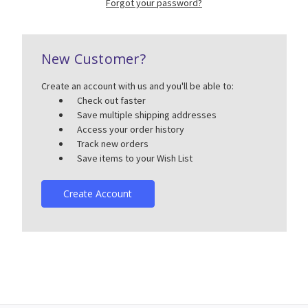
Forgot your password?
New Customer?
Create an account with us and you'll be able to:
Check out faster
Save multiple shipping addresses
Access your order history
Track new orders
Save items to your Wish List
Create Account